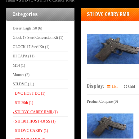
Home
»
STl DVC
»
STI DVC CARRY RMR
Categories
STI DVC CARRY RMR
Desert Eagle .50 (6)
Glock 17 Steel Conversion Kit (1)
GLOCK 17 Steel Kit (1)
HI CAPA (11)
M14 (1)
Mounts (2)
STl DVC (11)
Display:
List
Grid
- DVC HOST DC (1)
Product Compare (0)
- STI 20th (1)
- STI DVC CARRY RMR (1)
- STl 1911 HOST 4.0 SS (1)
- STl DVC CARRY (1)