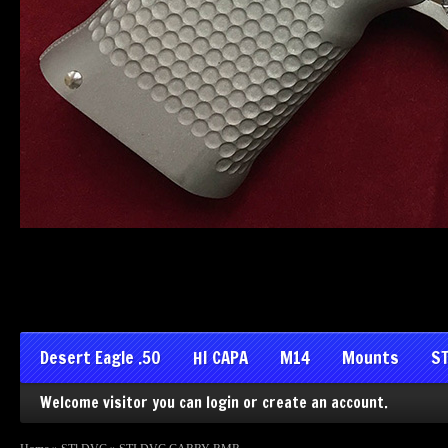
Desert Eagle .50
HI CAPA
M14
Mounts
ST
Welcome visitor you can
login
or
create an account
.