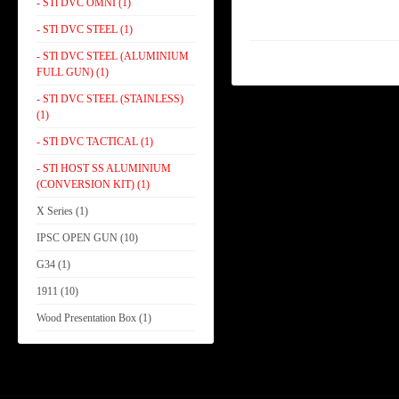
- STl DVC OMNI (1)
- STl DVC STEEL (1)
- STl DVC STEEL (ALUMINIUM
FULL GUN) (1)
- STl DVC STEEL (STAINLESS)
(1)
- STl DVC TACTICAL (1)
- STl HOST SS ALUMINIUM
(CONVERSION KIT) (1)
X Series (1)
IPSC OPEN GUN (10)
G34 (1)
1911 (10)
Wood Presentation Box (1)