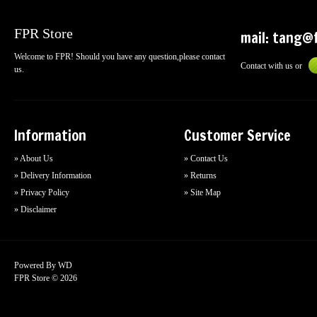
FPR Store
mail:
tang@f
Welcome to FPR! Should you have any question,please contact
Contact with us or
us.
Information
Customer Service
» About Us
» Contact Us
» Delivery Information
» Returns
» Privacy Policy
» Site Map
» Disclaimer
Powered By
WD
FPR Store © 2026